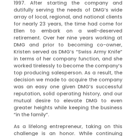
1997. After starting the company and
dutifully serving the needs of DMG’s wide
array of local, regional, and national clients
for nearly 23 years, the time had come for
Ellen to embark on a well-deserved
retirement. Over her nine years working at
DMG and prior to becoming co-owner,
Kristen served as DMG’s “Swiss Army Knife”
in terms of her company function, and she
worked tirelessly to become the company’s
top producing salesperson. As a result, the
decision we made to acquire the company
was an easy one given DMG’s successful
reputation, solid operating history, and our
mutual desire to elevate DMG to even
greater heights while keeping the business
“in the family”.
As a lifelong entrepreneur, taking on this
challenge is an honor. While continuing