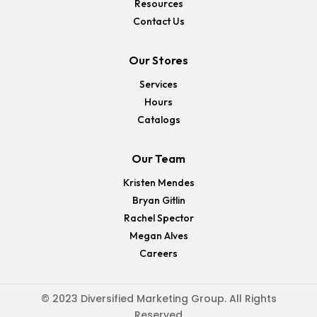
Resources
Contact Us
Our Stores
Services
Hours
Catalogs
Our Team
Kristen Mendes
Bryan Gitlin
Rachel Spector
Megan Alves
Careers
© 2023 Diversified Marketing Group. All Rights
Reserved