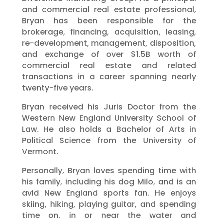
and commercial real estate professional,
Bryan has been responsible for the
brokerage, financing, acquisition, leasing,
re-development, management, disposition,
and exchange of over $1.5B worth of
commercial real estate and related
transactions in a career spanning nearly
twenty-five years.
Bryan received his Juris Doctor from the
Western New England University School of
Law. He also holds a Bachelor of Arts in
Political Science from the University of
Vermont.
Personally, Bryan loves spending time with
his family, including his dog Milo, and is an
avid New England sports fan. He enjoys
skiing, hiking, playing guitar, and spending
time on, in or near the water and