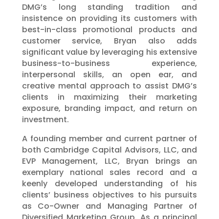
DMG’s long standing tradition and
insistence on providing its customers with
best-in-class promotional products and
customer service, Bryan also adds
significant value by leveraging his extensive
business-to-business experience,
interpersonal skills, an open ear, and
creative mental approach to assist DMG’s
clients in maximizing their marketing
exposure, branding impact, and return on
investment.
A founding member and current partner of
both Cambridge Capital Advisors, LLC, and
EVP Management, LLC, Bryan brings an
exemplary national sales record and a
keenly developed understanding of his
clients’ business objectives to his pursuits
as Co-Owner and Managing Partner of
Diversified Marketing Group. As a principal