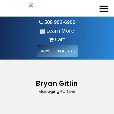
508 992-6900
Learn More
Cart
BROWSE PRODUCTS
Bryan Gitlin
Managing Partner