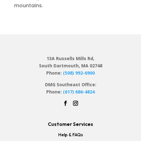
mountains.
13A Russells Mills Rd,
South Dartmouth, MA 02748
Phone:
(508) 992-6900
DMG Southeast Office:
Phone:
(617) 686-4824
Customer Services
Help & FAQs