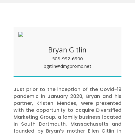
Bryan Gitlin
508-992-6900
bgitlin@dmgpromo.net
Just prior to the inception of the Covid-19
pandemic in January 2020, Bryan and his
partner, Kristen Mendes, were presented
with the opportunity to acquire Diversified
Marketing Group, a family business located
in South Dartmouth, Massachusetts and
founded by Bryan’s mother Ellen Gitlin in